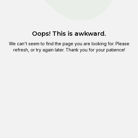
Oops! This is awkward.
We can't seem to find the page you are looking for. Please
refresh, or try again later. Thank you for your patience!